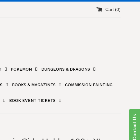
Cart (
0
)
!
POKEMON
DUNGEONS & DRAGONS
S
BOOKS & MAGAZINES
COMMISSION PAINTING
BOOK EVENT TICKETS
Contact Us