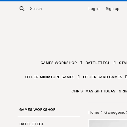
Skip
Search
Log in
Sign up
to
content
GAMES WORKSHOP
BATTLETECH
STA
OTHER MINIATURE GAMES
OTHER CARD GAMES
CHRISTMAS GIFT IDEAS
GRI
GAMES WORKSHOP
›
Home
Gamegenic S
BATTLETECH