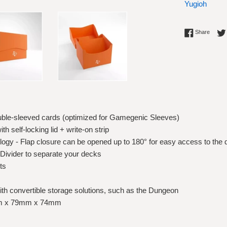
Yugioh
Share 
Share
ouble-sleeved cards (optimized for Gamegenic Sleeves)
h self-locking lid + write-on strip
ogy - Flap closure can be opened up to 180° for easy access to the
 Divider to separate your decks
ts
th convertible storage solutions, such as the Dungeon
5mm x 79mm x 74mm