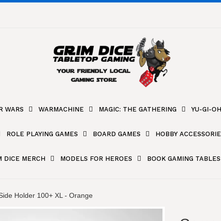
R WARS
WARMACHINE
MAGIC: THE GATHERING
YU-GI-OH
ROLE PLAYING GAMES
BOARD GAMES
HOBBY ACCESSORIE
M DICE MERCH
MODELS FOR HEROES
BOOK GAMING TABLES
ide Holder 100+ XL - Orange