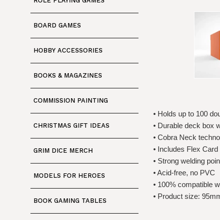
ROLE PLAYING GAMES
BOARD GAMES
HOBBY ACCESSORIES
BOOKS & MAGAZINES
COMMISSION PAINTING
• Holds up to 100 d
• Durable deck box wit
CHRISTMAS GIFT IDEAS
• Cobra Neck technol
• Includes Flex Card
GRIM DICE MERCH
• Strong welding poin
• Acid-free, no PVC
MODELS FOR HEROES
• 100% compatible wi
• Product size: 9
BOOK GAMING TABLES