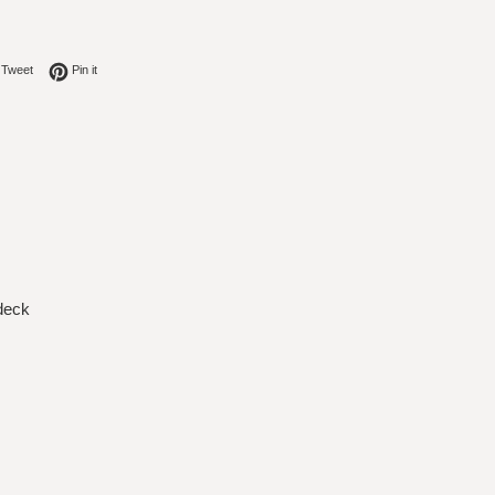
on Facebook
Tweet on Twitter
Pin on Pinterest
Tweet
Pin it
 deck