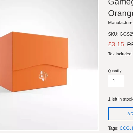
Gamege
Orang
Manufacture
SKU: GGS2
Sale
Reg
£3.15
RR
price
pric
Tax included
Quantity
1 left in stoc
AD
Tags:
CCG,