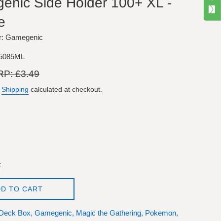
nic Side Holder 100+ XL -
e
r: Gamegenic
5085ML
ular
P: £3.49
e
.
Shipping
calculated at checkout.
k
D TO CART
Deck Box,
Gamegenic,
Magic the Gathering,
Pokemon,