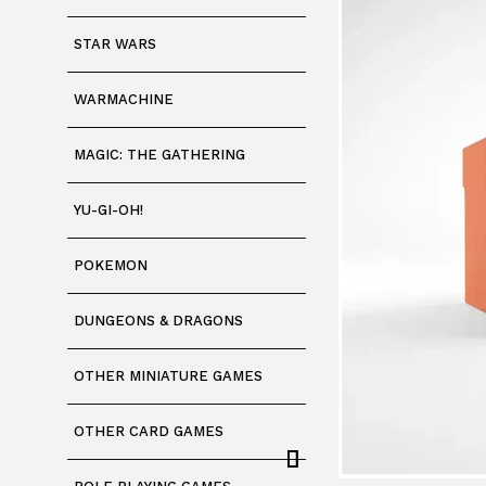
STAR WARS
WARMACHINE
MAGIC: THE GATHERING
YU-GI-OH!
POKEMON
DUNGEONS & DRAGONS
OTHER MINIATURE GAMES
OTHER CARD GAMES