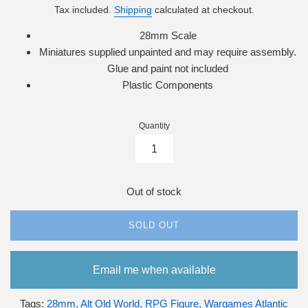
Tax included.
Shipping
calculated at checkout.
28mm Scale
Miniatures supplied unpainted and may require assembly.
Glue and paint not included
Plastic Components
Quantity
Out of stock
SOLD OUT
Email me when available
Tags:
28mm,
Alt Old World,
RPG Figure,
Wargames Atlantic