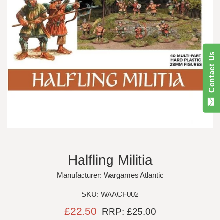
Contact Us
Halfling Militia
Manufacturer: Wargames Atlantic
SKU: WAACF002
Sale
Regular
£22.50
RRP: £25.00
price
price