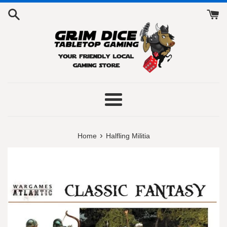
Skip
to
content
Menu
›
Home
Halfling Militia