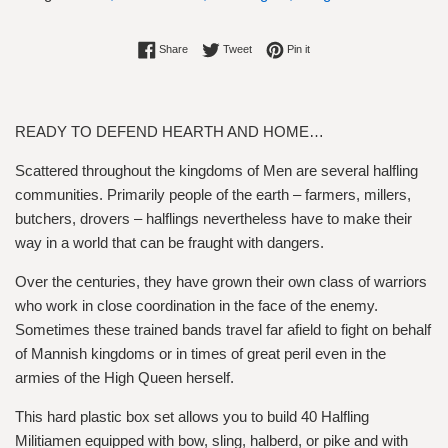
Share on Facebook
Tweet on Twitter
Pin on Pinterest
Share
Tweet
Pin it
READY TO DEFEND HEARTH AND HOME…
Scattered throughout the kingdoms of Men are several halfling
communities. Primarily people of the earth – farmers, millers,
butchers, drovers – halflings nevertheless have to make their
way in a world that can be fraught with dangers.
Over the centuries, they have grown their own class of warriors
who work in close coordination in the face of the enemy.
Sometimes these trained bands travel far afield to fight on behalf
of Mannish kingdoms or in times of great peril even in the
armies of the High Queen herself.
This hard plastic box set allows you to build 40 Halfling
Militiamen equipped with bow, sling, halberd, or pike and with