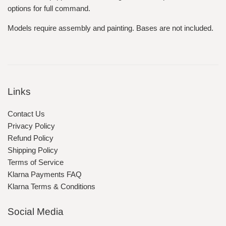
options for full command.
Models require assembly and painting. Bases are not included.
Links
Contact Us
Privacy Policy
Refund Policy
Shipping Policy
Terms of Service
Klarna Payments FAQ
Klarna Terms & Conditions
Social Media